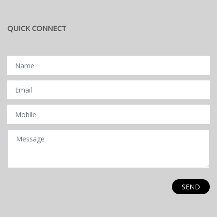
QUICK CONNECT