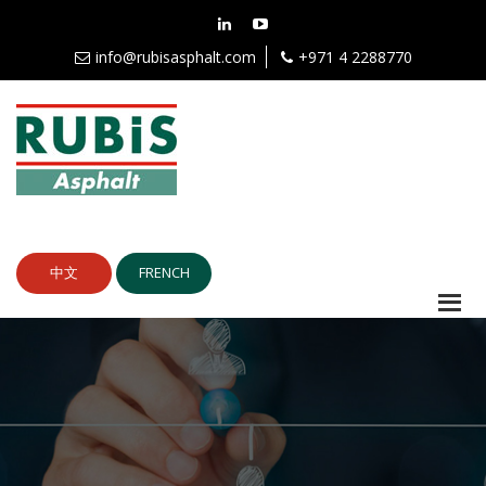
info@rubisasphalt.com
+971 4 2288770
中文
FRENCH