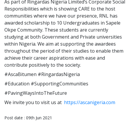
As part of Ringardas Nigeria Limited’s Corporate Social
Responsibilities which is showing CARE to the host
communities where we have our presence, RNL has
awarded scholarship to 10 Undergraduates in Sapele
Okpe Community. These students are currently
studying at both Government and Private universities
within Nigeria. We aim at supporting the awardees
throughout the period of their studies to enable them
achieve their career aspirations with ease and
contribute positively to the society.
#AscaBitumen #RingardasNigeria
#Education #SupportingCommunities
#PavingWaysIntoTheFuture
We invite you to visit us at
https://ascanigeria.com
Post date : 09th Jun 2021