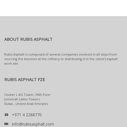
ABOUT RUBIS ASPHALT
Rubis Asphalt is composed of several companies involved in all steps from
sourcing the bitumen at the refinery to distributing it to the client's asphalt
work site.
RUBIS ASPHALT FZE
Cluster I, AG Tower, 36th Floor
Jumeirah Lakes Towers
Dubai , United Arab Emirates
+971 4 2288770
info@rubisasphalt.com