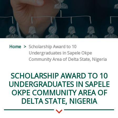
Home
>
Scholarship Award to 10
Undergraduates in Sapele Okpe
Community Area of Delta State, Nigeria
SCHOLARSHIP AWARD TO 10
UNDERGRADUATES IN SAPELE
OKPE COMMUNITY AREA OF
DELTA STATE, NIGERIA