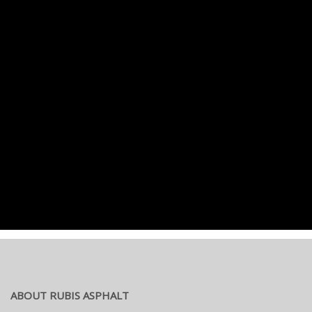
ABOUT RUBIS ASPHALT