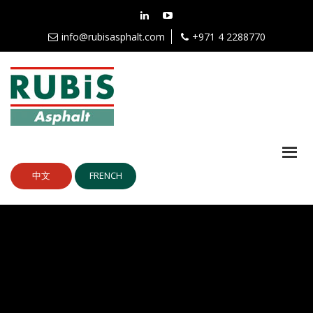
info@rubisasphalt.com
+971 4 2288770
中文
FRENCH