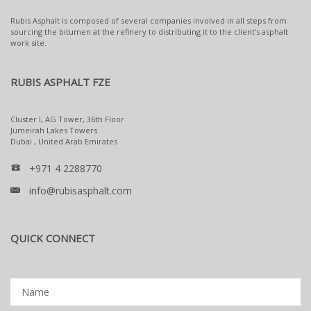
Rubis Asphalt is composed of several companies involved in all steps from
sourcing the bitumen at the refinery to distributing it to the client's asphalt
work site.
RUBIS ASPHALT FZE
Cluster I, AG Tower, 36th Floor
Jumeirah Lakes Towers
Dubai , United Arab Emirates
+971 4 2288770
info@rubisasphalt.com
QUICK CONNECT