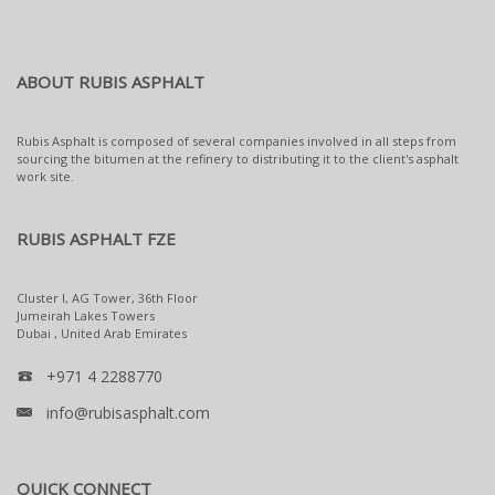
ABOUT RUBIS ASPHALT
Rubis Asphalt is composed of several companies involved in all steps from
sourcing the bitumen at the refinery to distributing it to the client's asphalt
work site.
RUBIS ASPHALT FZE
Cluster I, AG Tower, 36th Floor
Jumeirah Lakes Towers
Dubai , United Arab Emirates
+971 4 2288770
info@rubisasphalt.com
QUICK CONNECT