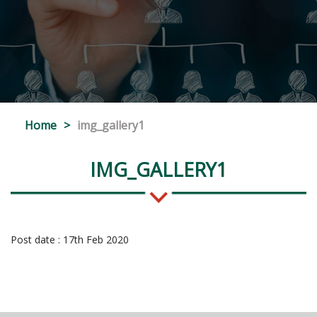
Home
>
img_gallery1
IMG_GALLERY1
Post date : 17th Feb 2020