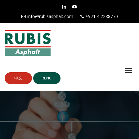
info@rubisasphalt.com
+971 4 2288770
中文
FRENCH